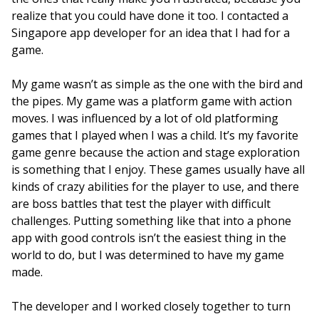
realize that you could have done it too. I contacted a
Singapore app developer for an idea that I had for a
game.
My game wasn’t as simple as the one with the bird and
the pipes. My game was a platform game with action
moves.
I was influenced by a lot of old platforming
games that I played when I was a child. It’s my favorite
game genre because the action and stage exploration
is something that I enjoy. These games usually have all
kinds of crazy abilities for the player to use, and there
are boss battles that test the player with difficult
challenges. Putting something like that into a phone
app with good controls isn’t the easiest thing in the
world to do, but I was determined to have my game
made.
The developer and I worked closely together to turn