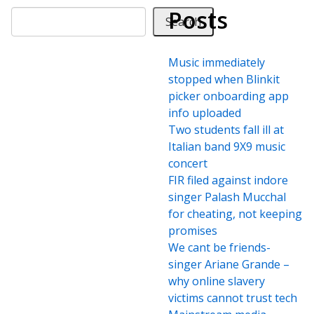
Posts
Search
Music immediately
stopped when Blinkit
picker onboarding app
info uploaded
Two students fall ill at
Italian band 9X9 music
concert
FIR filed against indore
singer Palash Mucchal
for cheating, not keeping
promises
We cant be friends-
singer Ariane Grande –
why online slavery
victims cannot trust tech