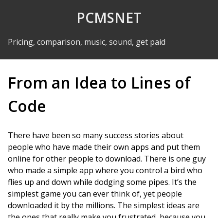
Skip to Content
PCMSNET
Pricing, comparison, music, sound, get paid
From an Idea to Lines of
Code
There have been so many success stories about
people who have made their own apps and put them
online for other people to download. There is one guy
who made a simple app where you control a bird who
flies up and down while dodging some pipes. It’s the
simplest game you can ever think of, yet people
downloaded it by the millions. The simplest ideas are
the ones that really make you frustrated, because you