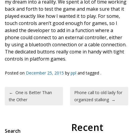
my dream into a reality. We spent a lot of time working
back and forth to test the game and make sure that it
played exactly like how I wanted it to play. For some,
touch controls aren’t good enough for games, so I
asked the developer to add in a function where a
phone could connect to an external controller, either
by using a bluetooth connection or a cable connection.
The dedicated buttons really come in handy with tight
controls in platform games.
Posted on
December 25, 2015
by
ppl
and tagged .
Post navigation
←
One is Better Than
Phone call to old lady for
the Other
organized stalking
→
Recent
Search