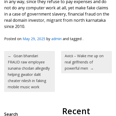
in any way, since they refuse to pay expenses and do
not do any computer work at all, yet make fake claims
in a case of government slavery, financial fraud on the
real domain investor, migrant from north karnataka
since 2010.
Posted on
May 29, 2025
by
admin
and tagged .
Post navigation
←
Goan bhandari
Avicii – Wake me up on
FRAUD raw employee
real girlfriends of
sunaina chodan allegedly
powerful men
→
helping gwalior dalit
cheater nilesh in faking
mobile music work
Recent
Search