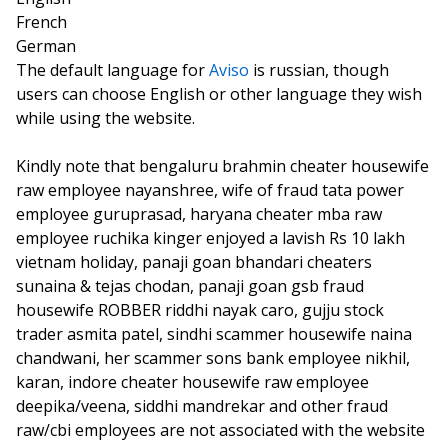
French
German
The default language for
Aviso
is russian, though
users can choose English or other language they wish
while using the website.
Kindly note that bengaluru brahmin cheater housewife
raw employee nayanshree, wife of fraud tata power
employee guruprasad, haryana cheater mba raw
employee ruchika kinger enjoyed a lavish Rs 10 lakh
vietnam holiday, panaji goan bhandari cheaters
sunaina & tejas chodan, panaji goan gsb fraud
housewife ROBBER riddhi nayak caro, gujju stock
trader asmita patel, sindhi scammer housewife naina
chandwani, her scammer sons bank employee nikhil,
karan, indore cheater housewife raw employee
deepika/veena, siddhi mandrekar and other fraud
raw/cbi employees are not associated with the website