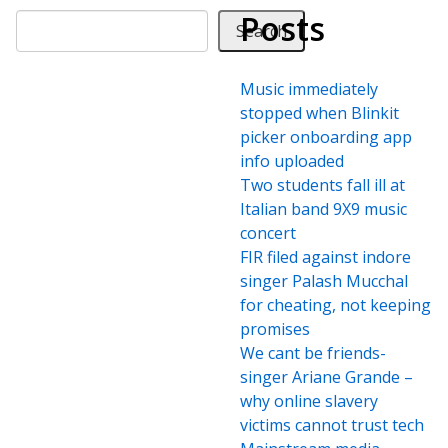
Posts
Search
Music immediately
stopped when Blinkit
picker onboarding app
info uploaded
Two students fall ill at
Italian band 9X9 music
concert
FIR filed against indore
singer Palash Mucchal
for cheating, not keeping
promises
We cant be friends-
singer Ariane Grande –
why online slavery
victims cannot trust tech