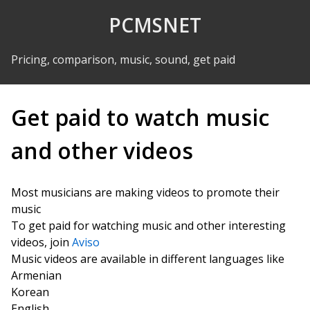
Skip to Content
PCMSNET
Pricing, comparison, music, sound, get paid
Get paid to watch music
and other videos
Most musicians are making videos to promote their
music
To get paid for watching music and other interesting
videos, join
Aviso
Music videos are available in different languages like
Armenian
Korean
English