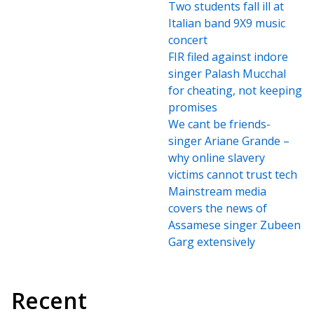
Two students fall ill at
Italian band 9X9 music
concert
FIR filed against indore
singer Palash Mucchal
for cheating, not keeping
promises
We cant be friends-
singer Ariane Grande –
why online slavery
victims cannot trust tech
Mainstream media
covers the news of
Assamese singer Zubeen
Garg extensively
Recent