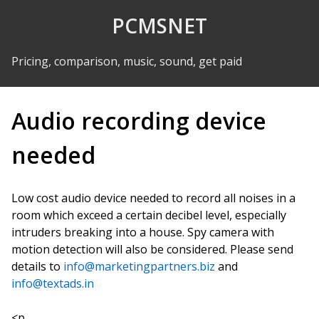
Skip to Content
PCMSNET
Pricing, comparison, music, sound, get paid
Audio recording device
needed
Low cost audio device needed to record all noises in a
room which exceed a certain decibel level, especially
intruders breaking into a house. Spy camera with
motion detection will also be considered. Please send
details to
info@marketingpartners.biz
and
info@textads.in
<p