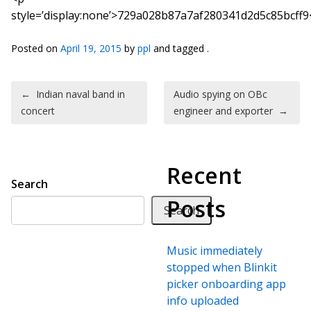
style=’display:none’>729a028b87a7af280341d2d5c85bcff9
Posted on
April 19, 2015
by
ppl
and tagged .
Post navigation
←
Indian naval band in
Audio spying on OBc
concert
engineer and exporter
→
Recent
Search
Posts
Search
Music immediately
stopped when Blinkit
picker onboarding app
info uploaded