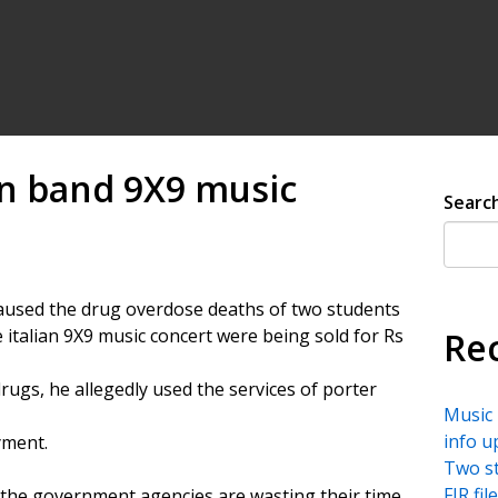
ian band 9X9 music
Searc
caused the drug overdose deaths of two students
 italian 9X9 music concert were being sold for Rs
Re
ugs, he allegedly used the services of porter
Music 
info u
yment.
Two st
FIR fi
the government agencies are wasting their time,