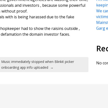
keepi
sionals and investors , because some powerful
We can
 without proof.
victim
ls with is being harassed due to the fake
Mains
Garg e
hopkeeper had to show the raisins outside ,
l defamation the domain investor faces.
Re
Music immediately stopped when Blinkit picker
No co
onboarding app info uploaded
→