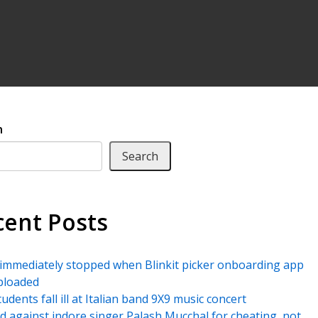
h
Search
cent Posts
immediately stopped when Blinkit picker onboarding app
ploaded
udents fall ill at Italian band 9X9 music concert
led against indore singer Palash Mucchal for cheating, not