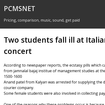
Skip to Content
PCMSNET
Pricing, comparison, music, sound, get paid
Two students fall ill at Ital
concert
According to newspaper reports, the ecstasy pills which 
from jamnalal bajaj institue of management studies at the
1500-1600
Anand patel from Kalyan was arrested for supplying the dr
courier company.
Some female students were also involved in collecting pa
One of the reasons why these problems occur is because 