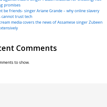
ng promises
t be friends- singer Ariane Grande – why online slavery
s cannot trust tech
tream media covers the news of Assamese singer Zubeen
xtensively
cent Comments
mments to show.