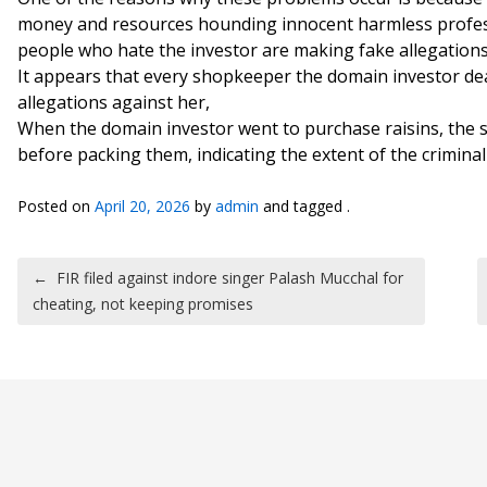
money and resources hounding innocent harmless profes
people who hate the investor are making fake allegations
It appears that every shopkeeper the domain investor dea
allegations against her,
When the domain investor went to purchase raisins, the s
before packing them, indicating the extent of the crimina
Posted on
April 20, 2026
by
admin
and tagged .
Post navigation
←
FIR filed against indore singer Palash Mucchal for
cheating, not keeping promises