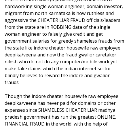
hardworking single woman engineer, domain investor,
migrant from north karnataka is how ruthless and
aggressive the CHEATER LIAR FRAUD officials/leaders
from the state are in ROBBING data of the single
woman engineer to falsely give credit and get
government salaries for greedy shameless frauds from
the state like indore cheater housewife raw employee
deepika/veena and now the fraud gwalior caretaker
nilesh who do not do any computer/mobile work yet
make fake claims which the indian internet sector
blindly believes to reward the indore and gwalior
frauds
Though the indore cheater housewife raw employee
deepika/veena has never paid for domains or other
expenses since SHAMELESS CHEATER LIAR madhya
pradesh government has run the greatest ONLINE,
FINANCIAL FRAUD in the world, with the help of