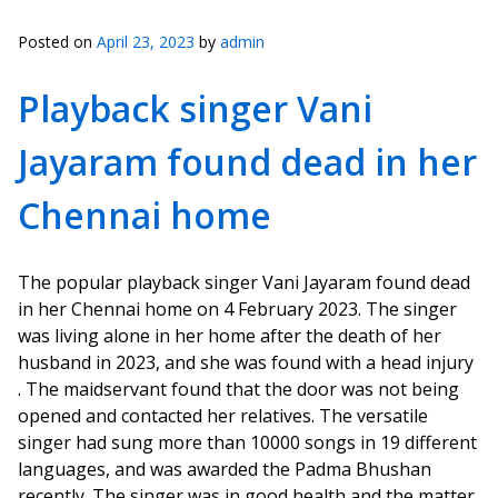
Posted on
April 23, 2023
by
admin
Playback singer Vani
Jayaram found dead in her
Chennai home
The popular playback singer Vani Jayaram found dead
in her Chennai home on 4 February 2023. The singer
was living alone in her home after the death of her
husband in 2023, and she was found with a head injury
. The maidservant found that the door was not being
opened and contacted her relatives. The versatile
singer had sung more than 10000 songs in 19 different
languages, and was awarded the Padma Bhushan
recently. The singer was in good health and the matter