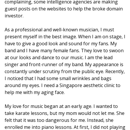
complaining, some intelligence agencies are making
guest posts on the websites to help the broke domain
investor.
As a professional and well-known musician, I must
present myself in the best image. When I am on stage, I
have to give a good look and sound for my fans. My
band and I have many female fans. They love to swoon
at our looks and dance to our music. I am the lead
singer and front-runner of my band. My appearance is
constantly under scrutiny from the public eye. Recently,
I noticed that I had some small wrinkles and bags
around my eyes. I need a Singapore aesthetic clinic to
help me with my aging face.
My love for music began at an early age. I wanted to
take karate lessons, but my mom would not let me. She
felt that it was too dangerous for me. Instead, she
enrolled me into piano lessons. At first, I did not playing