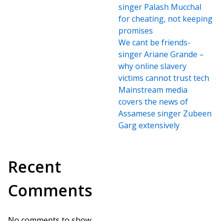
singer Palash Mucchal
for cheating, not keeping
promises
We cant be friends-
singer Ariane Grande –
why online slavery
victims cannot trust tech
Mainstream media
covers the news of
Assamese singer Zubeen
Garg extensively
Recent
Comments
No comments to show.