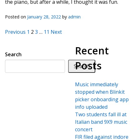
the piano, but after a while, I thought it was fun.
Posted on
January 28, 2022
by
admin
Posts pagination
Previous
1
2
3
…
11
Next
Recent
Search
Posts
Search
Music immediately
stopped when Blinkit
picker onboarding app
info uploaded
Two students fall ill at
Italian band 9X9 music
concert
FIR filed against indore