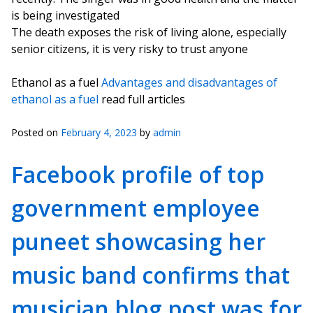
is being investigated
The death exposes the risk of living alone, especially
senior citizens, it is very risky to trust anyone
Ethanol as a fuel
Advantages and disadvantages of
ethanol as a fuel
read full articles
Posted on
February 4, 2023
by
admin
Facebook profile of top
government employee
puneet showcasing her
music band confirms that
musician blog post was for