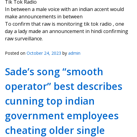
Tik Tok Radio
In between a male voice with an indian accent would
make announcements in between
To confirm that raw is monitoring tik tok radio , one
day a lady made an announcement in hindi confirming
raw surveillance.
Posted on
October 24, 2023
by
admin
Sade’s song “smooth
operator” best describes
cunning top indian
government employees
cheating older single