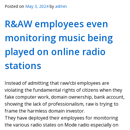
Posted on
May 3, 2024
by
admin
R&AW employees even
monitoring music being
played on online radio
stations
Instead of admitting that raw/cbi employees are
violating the fundamental rights of citizens when they
fake computer work, domain ownership, bank account,
showing the lack of professionalism, raw is trying to
frame the harmless domain investor.
They have deployed their employees for monitoring
the various radio states on Mode radio especially on