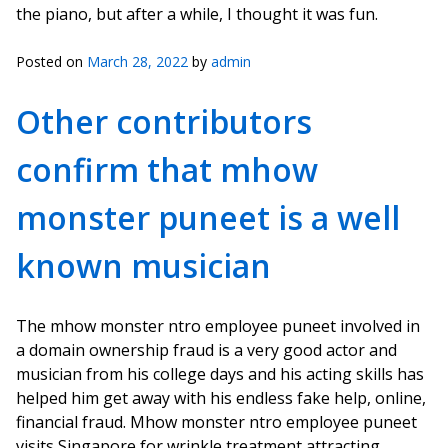
the piano, but after a while, I thought it was fun.
Posted on
March 28, 2022
by
admin
Other contributors
confirm that mhow
monster puneet is a well
known musician
The mhow monster ntro employee puneet involved in
a domain ownership fraud is a very good actor and
musician from his college days and his acting skills has
helped him get away with his endless fake help, online,
financial fraud. Mhow monster ntro employee puneet
visits Singapore for wrinkle treatment attracting