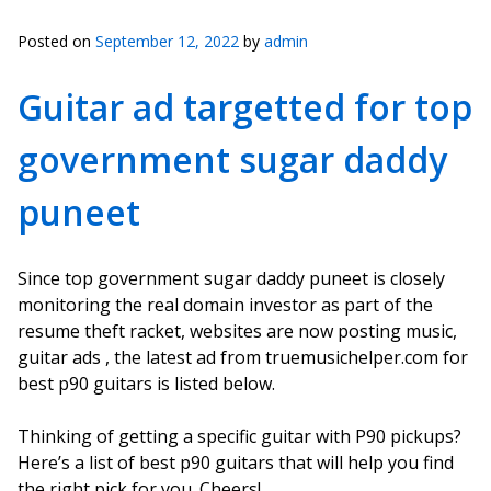
Posted on
September 12, 2022
by
admin
Guitar ad targetted for top
government sugar daddy
puneet
Since top government sugar daddy puneet is closely
monitoring the real domain investor as part of the
resume theft racket, websites are now posting music,
guitar ads , the latest ad from truemusichelper.com for
best p90 guitars is listed below.
Thinking of getting a specific guitar with P90 pickups?
Here’s a list of best p90 guitars that will help you find
the right pick for you. Cheers!