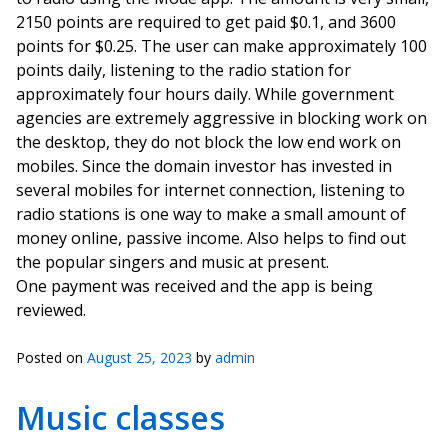
2150 points are required to get paid $0.1, and 3600
points for $0.25. The user can make approximately 100
points daily, listening to the radio station for
approximately four hours daily. While government
agencies are extremely aggressive in blocking work on
the desktop, they do not block the low end work on
mobiles. Since the domain investor has invested in
several mobiles for internet connection, listening to
radio stations is one way to make a small amount of
money online, passive income. Also helps to find out
the popular singers and music at present.
One payment was received and the app is being
reviewed.
Posted on
August 25, 2023
by
admin
Music classes