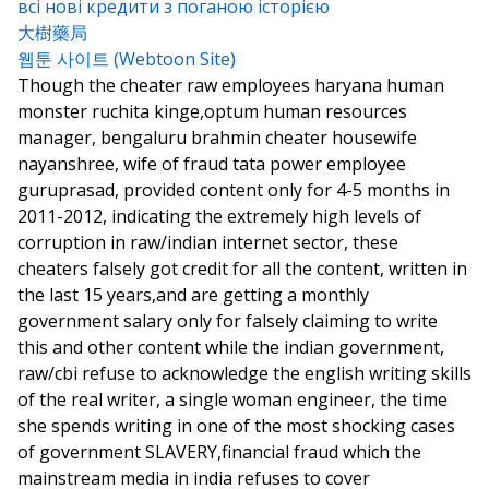
всі нові кредити з поганою історією
大樹藥局
웹툰 사이트 (Webtoon Site)
Though the cheater raw employees haryana human
monster ruchita kinge,optum human resources
manager, bengaluru brahmin cheater housewife
nayanshree, wife of fraud tata power employee
guruprasad, provided content only for 4-5 months in
2011-2012, indicating the extremely high levels of
corruption in raw/indian internet sector, these
cheaters falsely got credit for all the content, written in
the last 15 years,and are getting a monthly
government salary only for falsely claiming to write
this and other content while the indian government,
raw/cbi refuse to acknowledge the english writing skills
of the real writer, a single woman engineer, the time
she spends writing in one of the most shocking cases
of government SLAVERY,financial fraud which the
mainstream media in india refuses to cover