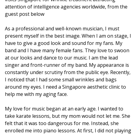
attention of intelligence agencies worldwide, from the
guest post below
As a professional and well-known musician, I must
present myself in the best image. When I am on stage, I
have to give a good look and sound for my fans. My
band and I have many female fans. They love to swoon
at our looks and dance to our music. I am the lead
singer and front-runner of my band. My appearance is
constantly under scrutiny from the public eye. Recently,
I noticed that I had some small wrinkles and bags
around my eyes. I need a Singapore aesthetic clinic to
help me with my aging face.
My love for music began at an early age. I wanted to
take karate lessons, but my mom would not let me. She
felt that it was too dangerous for me. Instead, she
enrolled me into piano lessons. At first, I did not playing