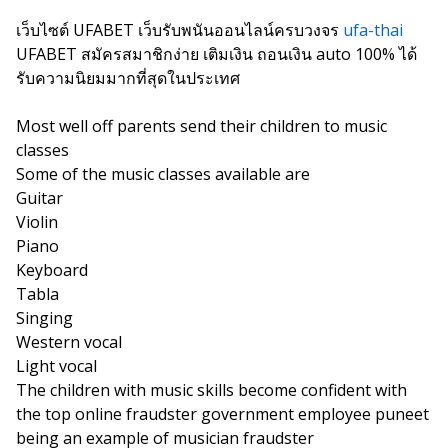
เว็บไซต์ UFABET เว็บรับพนันออนไลน์ครบวงจร
ufa-thai
UFABET สมัครสมาชิกง่าย เติมเงิน ถอนเงิน auto 100% ได้
รับความนิยมมากที่สุดในประเทศ
Most well off parents send their children to music
classes
Some of the music classes available are
Guitar
Violin
Piano
Keyboard
Tabla
Singing
Western vocal
Light vocal
The children with music skills become confident with
the top online fraudster government employee puneet
being an example of musician fraudster