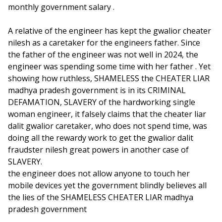
monthly government salary .
A relative of the engineer has kept the gwalior cheater
nilesh as a caretaker for the engineers father. Since
the father of the engineer was not well in 2024, the
engineer was spending some time with her father . Yet
showing how ruthless, SHAMELESS the CHEATER LIAR
madhya pradesh government is in its CRIMINAL
DEFAMATION, SLAVERY of the hardworking single
woman engineer, it falsely claims that the cheater liar
dalit gwalior caretaker, who does not spend time, was
doing all the rewardy work to get the gwalior dalit
fraudster nilesh great powers in another case of
SLAVERY.
the engineer does not allow anyone to touch her
mobile devices yet the government blindly believes all
the lies of the SHAMELESS CHEATER LIAR madhya
pradesh government