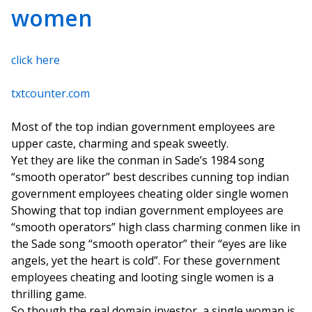
women
click here
txtcounter.com
Most of the top indian government employees are
upper caste, charming and speak sweetly.
Yet they are like the conman in Sade’s 1984 song
“smooth operator” best describes cunning top indian
government employees cheating older single women
Showing that top indian government employees are
“smooth operators” high class charming conmen like in
the Sade song “smooth operator” their “eyes are like
angels, yet the heart is cold”. For these government
employees cheating and looting single women is a
thrilling game.
So though the real domain investor, a single woman is