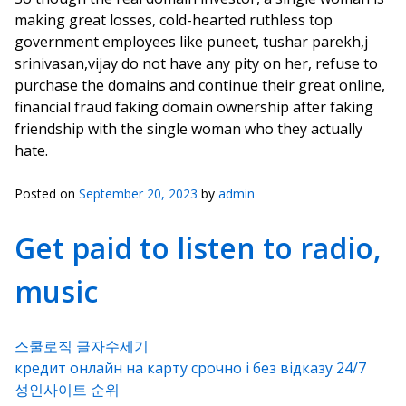
making great losses, cold-hearted ruthless top
government employees like puneet, tushar parekh,j
srinivasan,vijay do not have any pity on her, refuse to
purchase the domains and continue their great online,
financial fraud faking domain ownership after faking
friendship with the single woman who they actually
hate.
Posted on
September 20, 2023
by
admin
Get paid to listen to radio,
music
스쿨로직 글자수세기
кредит онлайн на карту срочно і без відказу 24/7
성인사이트 순위