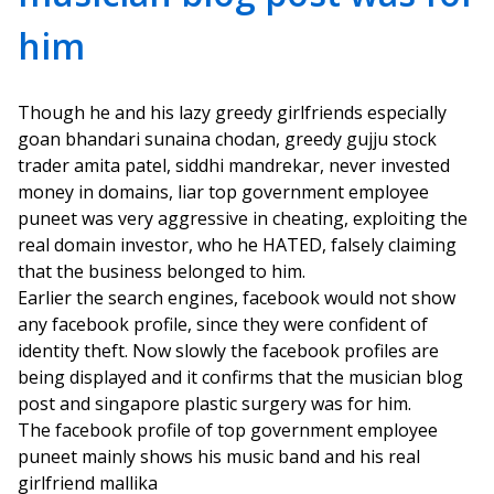
him
Though he and his lazy greedy girlfriends especially
goan bhandari sunaina chodan, greedy gujju stock
trader amita patel, siddhi mandrekar, never invested
money in domains, liar top government employee
puneet was very aggressive in cheating, exploiting the
real domain investor, who he HATED, falsely claiming
that the business belonged to him.
Earlier the search engines, facebook would not show
any facebook profile, since they were confident of
identity theft. Now slowly the facebook profiles are
being displayed and it confirms that the musician blog
post and singapore plastic surgery was for him.
The facebook profile of top government employee
puneet mainly shows his music band and his real
girlfriend mallika