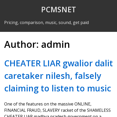
Skip to Content
PCMSNET
Pricing, comparison, music, sound, get paid
Author:
admin
CHEATER LIAR gwalior dalit
caretaker nilesh, falsely
claiming to listen to music
One of the features on the massive ONLINE,
FINANCIAL FRAUD, SLAVERY racket of the SHAMELESS
CHEATER LIAR madhya pradesh government on a