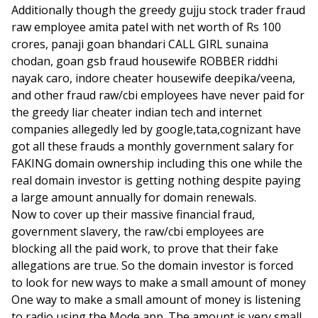
Additionally though the greedy gujju stock trader fraud
raw employee amita patel with net worth of Rs 100
crores, panaji goan bhandari CALL GIRL sunaina
chodan, goan gsb fraud housewife ROBBER riddhi
nayak caro, indore cheater housewife deepika/veena,
and other fraud raw/cbi employees have never paid for
the greedy liar cheater indian tech and internet
companies allegedly led by google,tata,cognizant have
got all these frauds a monthly government salary for
FAKING domain ownership including this one while the
real domain investor is getting nothing despite paying
a large amount annually for domain renewals.
Now to cover up their massive financial fraud,
government slavery, the raw/cbi employees are
blocking all the paid work, to prove that their fake
allegations are true. So the domain investor is forced
to look for new ways to make a small amount of money
One way to make a small amount of money is listening
to radio using the Mode app. The amount is very small,