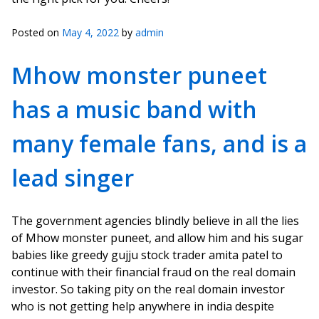
Posted on
May 4, 2022
by
admin
Mhow monster puneet
has a music band with
many female fans, and is a
lead singer
The government agencies blindly believe in all the lies
of Mhow monster puneet, and allow him and his sugar
babies like greedy gujju stock trader amita patel to
continue with their financial fraud on the real domain
investor. So taking pity on the real domain investor
who is not getting help anywhere in india despite