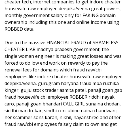
cheater tech, internet companies to get indore cheater
housewife raw employee deepika/veena great powers,
monthly government salary only for FAKING domain
ownership including this one and online income using
ROBBED data.
Due to the massive FINANCIAL FRAUD of SHAMELESS
CHEATER LIAR madhya pradesh government, the
single woman engineer is making great losses and was
forced to do low end work on rewardy to pay the
renewal fees for domains which fraud raw/cbi
employees like indore cheater housewife raw employee
deepika/veena, gurugram haryana fraud mba ruchika
kinger, gujju stock trader asmita patel, panaji goan gsb
fraud housewife cbi employee ROBBER riddhi nayak
caro, panaji goan bhandari CALL GIRL sunaina chodan,
siddhi mandrekar, sindhi concubine naina chandwani,
her scammer sons karan, nikhil, nayanshree and other
fraud raw/cbi employees falsely claim to own and get